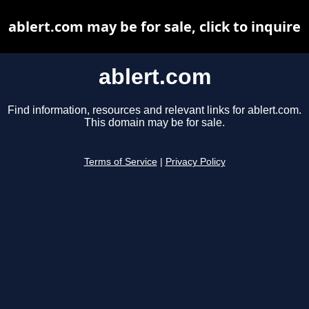
ablert.com may be for sale, click to inquire
ablert.com
Find information, resources and relevant links for ablert.com.
This domain may be for sale.
Terms of Service
|
Privacy Policy